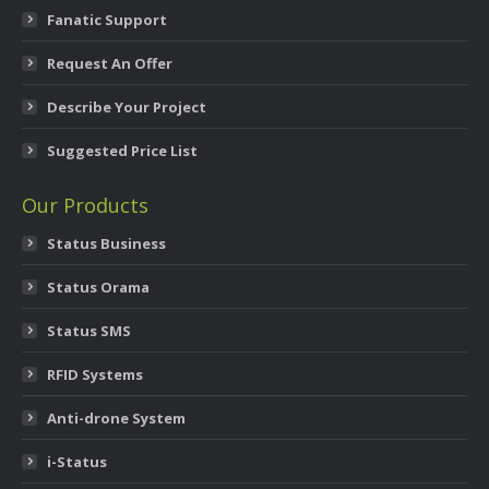
Fanatic Support
Request An Offer
Describe Your Project
Suggested Price List
Our Products
Status Business
Status Orama
Status SMS
RFID Systems
Anti-drone System
i-Status