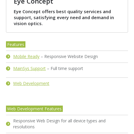
Eye Concept
Eye Concept offers best quality services and
support, satisfying every need and demand in
vision optics.
Features
Mobile Ready
– Responsive Website Design
MainSys Support
– Full time support
Web Development
Web Development Features
Responsive Web Design for all device types and
resolutions