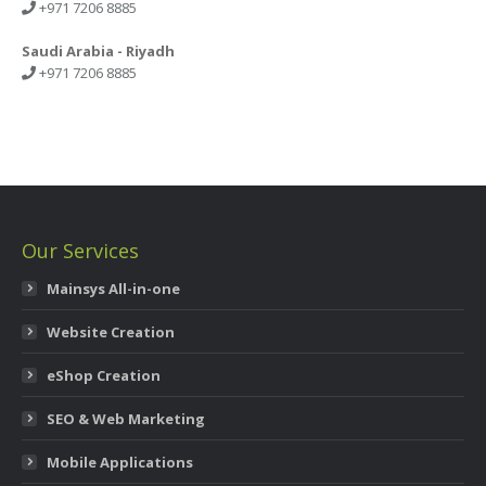
+971 7206 8885
Saudi Arabia - Riyadh
+971 7206 8885
Our Services
Mainsys All-in-one
Website Creation
eShop Creation
SEO & Web Marketing
Mobile Applications