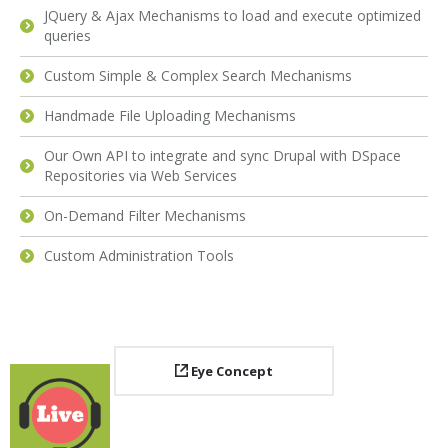
JQuery & Ajax Mechanisms to load and execute optimized
queries
Custom Simple & Complex Search Mechanisms
Handmade File Uploading Mechanisms
Our Own API to integrate and sync Drupal with DSpace
Repositories via Web Services
On-Demand Filter Mechanisms
Custom Administration Tools
Eye Concept