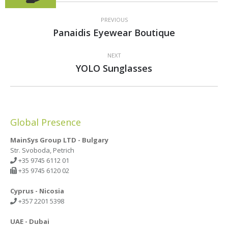
Project
navigation
PREVIOUS
Previous
Panaidis Eyewear Boutique
project:
NEXT
Next
YOLO Sunglasses
project:
Global Presence
MainSys Group LTD - Bulgary
Str. Svoboda, Petrich
+35 9745 6112 01
+35 9745 6120 02
Cyprus - Nicosia
+357 2201 5398
UAE - Dubai