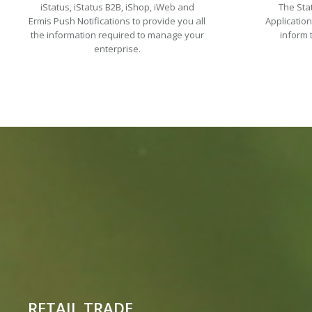
iStatus, iStatus B2B, iShop, iWeb and
The Sta
Ermis Push Notifications to provide you all
Applicatio
the information required to manage your
inform 
enterprise.
RETAIL TRADE