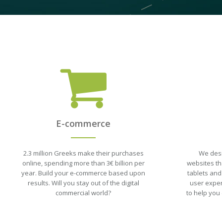
E-commerce
2.3 million Greeks make their purchases
We desi
online, spending more than 3€ billion per
websites tha
year. Build your e-commerce based upon
tablets and
results. Will you stay out of the digital
user exper
commercial world?
to help you