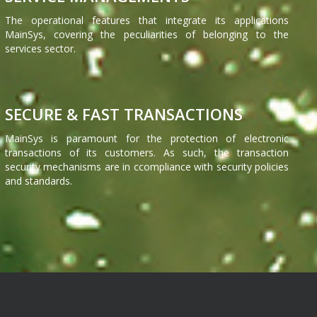
The operational features that integrate its applications
MainSys, covering the peculiarities of belonging to the
services sector.
SECURE & FAST TRANSACTIONS
MainSys is paramount for the protection of electronic
transactions of its customers. As such, the transaction
security mechanisms are in ccompliance with security policies
and standards.