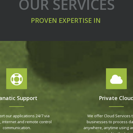
OUR SERVICES
PROVEN EXPERTISE IN
anatic Support
Private Clou
rt our applications 24/7 via
We offer Cloud Services t
, internet and remote control
businesses to process da
communication.
anywhere, anytime using a