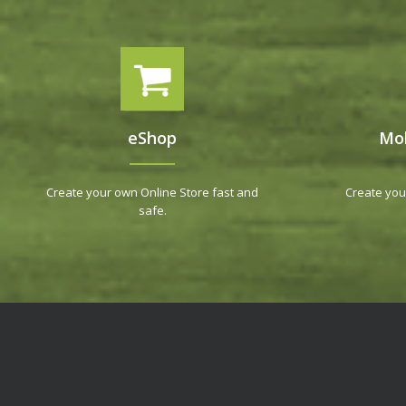
eShop
Mob
Create your own Online Store fast and
Create you
safe.