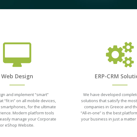
Web Design
ERP-CRM Soluti
gn and implement “smart”
We have developed complet
t “fit in” on all mobile devices,
solutions that satisfy the mo
 smartphones, for the ultimate
companies in Greece and th
ience. Modern platform tools
“All-in-one” is the best platf
 easily manage your Corporate
your business in just a matter
or eShop Website.