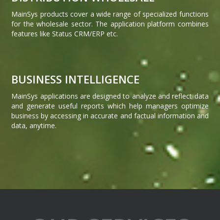
MainSys products cover a wide range of specialized functions
for the wholesale sector. The application platform combines
features like Status CRM/ERP etc.
BUSINESS INTELLIGENCE
MainSys applications are designed to analyze and reflect data
and generate useful reports which help managers optimize
business by accessing in accurate and factual information and
data, anytime.