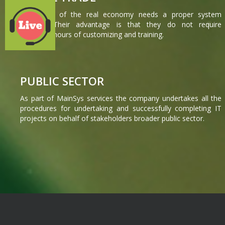
The heart of the real economy needs a proper system
operation.Their advantage is that they do not require
countless hours of customizing and training.
PUBLIC SECTOR
As part of MainSys services the company undertakes all the
procedures for undertaking and successfully completing IT
projects on behalf of stakeholders broader public sector.