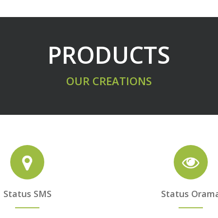
PRODUCTS
OUR CREATIONS
Status SMS
Status Oram