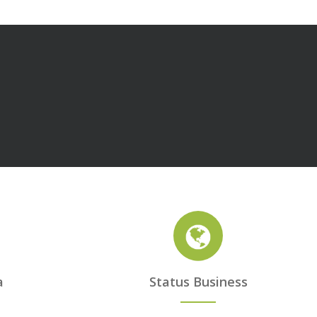
a
Status Business