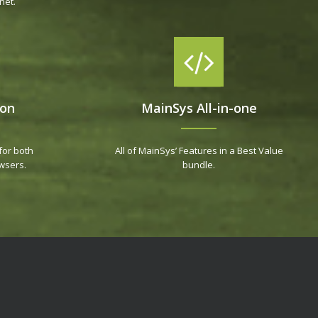
net.
ion
MainSys All-in-one
for both
All of MainSys’ Features in a Best Value
wsers.
bundle.