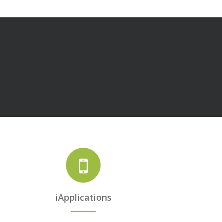
iApplications