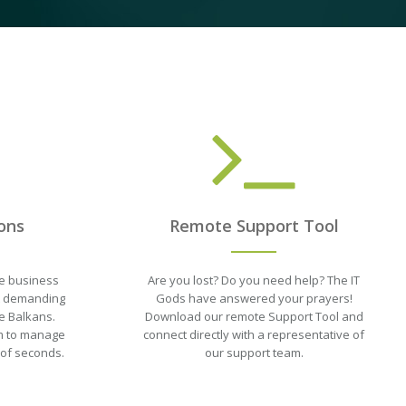
ons
Remote Support Tool
e business
Are you lost? Do you need help? The IT
st demanding
Gods have answered your prayers!
e Balkans.
Download our remote Support Tool and
orm to manage
connect directly with a representative of
 of seconds.
our support team.