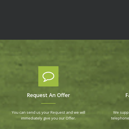
Request An Offer
F
You can send us your Request and we will
We suppo
immediately give you our Offer.
telephone