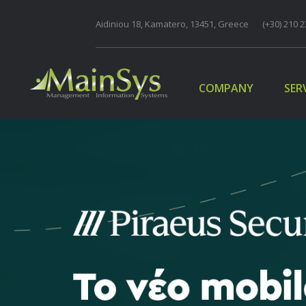
Aidiniou 18, Kamatero, 13451, Greece
COMPANY
(+30) 210 2
SER
COMPANY
SER