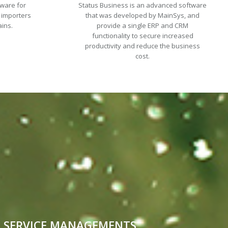
tware for
Status Business is an advanced software
 importers
that was developed by MainSys, and
ains.
provide a single ERP and CRM
functionality to secure increased
productivity and reduce the business
cost.
SERVICE MANAGEMENTS