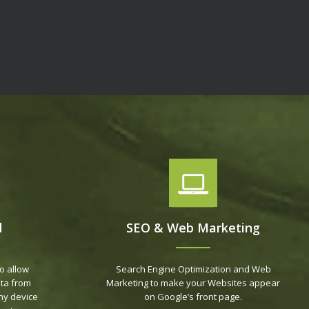
d
SEO & Web Marketing
o allow
Search Engine Optimization and Web
ta from
Marketing to make your Websites appear
ny device
on Google’s front page.