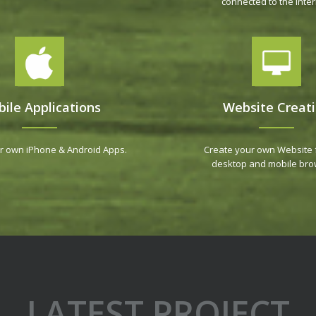
connected to the Inter
ile Applications
Website Creat
r own iPhone & Android Apps.
Create your own Website 
desktop and mobile bro
LATEST PROJECT