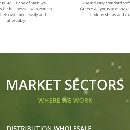
tus SMS is one of MainSys’
The Industry standard sof
ns for businesses who want to
Greece & Cyprus to manage
their customers easily and
optician shops and ch
affordably.
MARKET SECTORS
WHERE WE WORK
DISTRIBUTION WHOLESALE