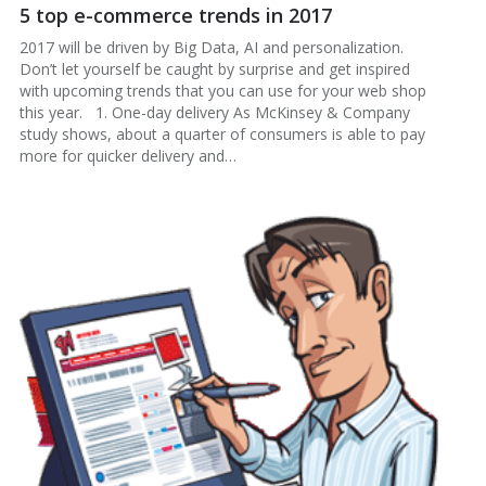
5 top e-commerce trends in 2017
2017 will be driven by Big Data, AI and personalization.
Don’t let yourself be caught by surprise and get inspired
with upcoming trends that you can use for your web shop
this year. 1. One-day delivery As McKinsey & Company
study shows, about a quarter of consumers is able to pay
more for quicker delivery and…