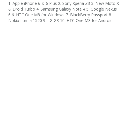
1. Apple iPhone 6 & 6 Plus 2. Sony Xperia Z3 3. New Moto X
& Droid Turbo 4. Samsung Galaxy Note 4 5. Google Nexus
6 6. HTC One M8 for Windows 7. BlackBerry Passport 8.
Nokia Lumia 1520 9. LG G3 10. HTC One M8 for Android