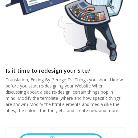
Is it time to redesign your Site?
Translation, Editing By George Ts. Things you should know
before you start re-designing your Website When
discussing about a site re-design. certain things pop in
mind. Modify the template (where and how specific things
are shown) Modify the html elements and media (like the
titles, the colors, the font, etc. and create new and more…