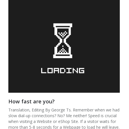
How fast are you?
Translation, Editing By George Ts. Remember when we had
slow dial-up connections? No? Me neither! Speed is crucial
when visiting a Website or eShop Site. If a visitor waits for
more than 5-8 seconds for a Webpage to load he will leave.