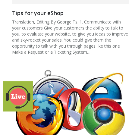
Tips for your eShop
Translation, Editing By George Ts. 1. Communicate with
your customers Give your customers the ability to talk to
you, to evaluate your website, to give you ideas to improve
and sky-rocket your sales. You could give them the
opportunity to talk with you through pages like this one
Make a Request or a Ticketing System…