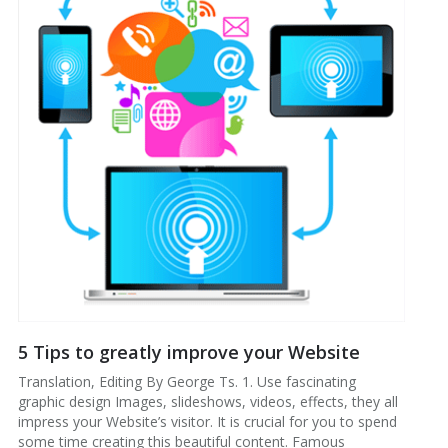
5 Tips to greatly improve your Website
Translation, Editing By George Ts. 1. Use fascinating
graphic design Images, slideshows, videos, effects, they all
impress your Website’s visitor. It is crucial for you to spend
some time creating this beautiful content. Famous