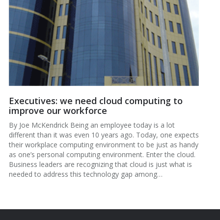
Executives: we need cloud computing to
improve our workforce
By Joe McKendrick Being an employee today is a lot
different than it was even 10 years ago. Today, one expects
their workplace computing environment to be just as handy
as one’s personal computing environment. Enter the cloud.
Business leaders are recognizing that cloud is just what is
needed to address this technology gap among…