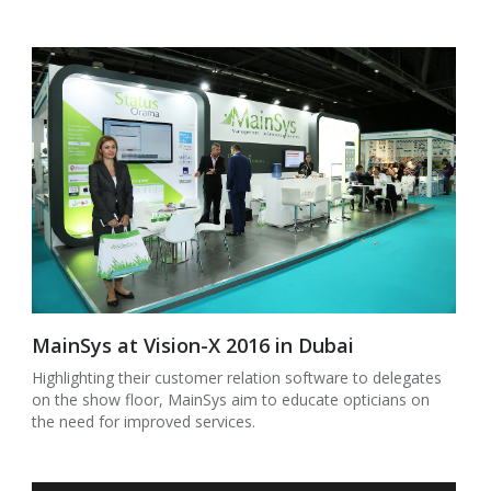
MainSys at Vision-X 2016 in Dubai
Highlighting their customer relation software to delegates
on the show floor, MainSys aim to educate opticians on
the need for improved services.