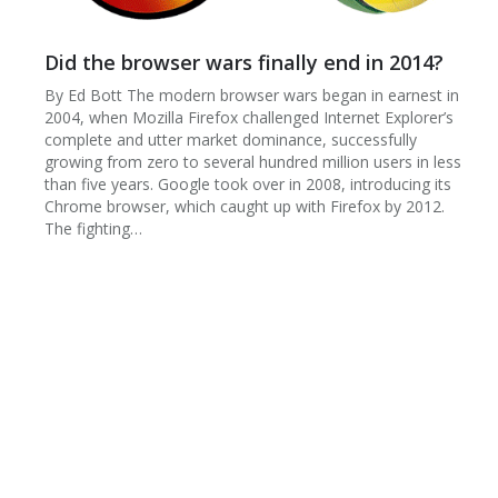
​Did the browser wars finally end in 2014?
By Ed Bott The modern browser wars began in earnest in
2004, when Mozilla Firefox challenged Internet Explorer’s
complete and utter market dominance, successfully
growing from zero to several hundred million users in less
than five years. Google took over in 2008, introducing its
Chrome browser, which caught up with Firefox by 2012.
The fighting…