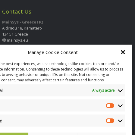
Contact Us
MainSys - Greece HQ
Aidiniou 18, Kamatero
134 51 Greece
mainsys.eu
Manage Cookie Consent
Contact Information
International Call Center
the best experiences, we use technologies like cookies to store and/or
+30 210 2325 330
- 331
- 332
- 333
ce information. Consenting to these technologies will allow us to process
+30 210 2325 334
s browsing behavior or unique IDs on this site. Not consenting or
info@mainsys.eu
 consent, may adversely affect certain features and functions.
Social Links
al
Always active
Facebook
YouTube
Twitter
page
page
page
opens
opens
opens
in
in
in
g
new
new
new