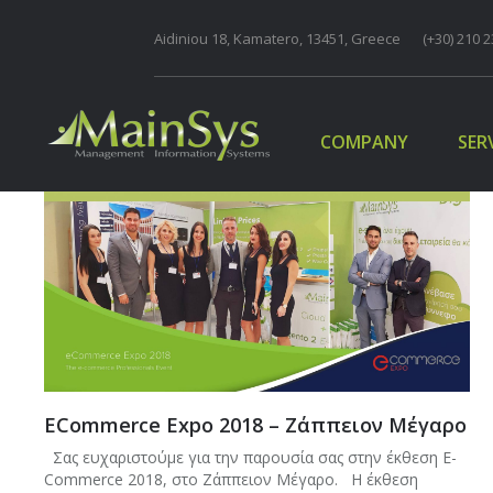
Aidiniou 18, Kamatero, 13451, Greece
COMPANY
(+30) 210 2
SER
COMPANY
SER
ECommerce Expo 2018 – Ζάππειον Μέγαρο
Σας ευχαριστούμε για την παρουσία σας στην έκθεση E-
Commerce 2018, στο Ζάππειον Μέγαρο. Η έκθεση