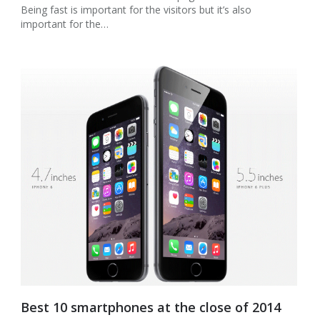
Being fast is important for the visitors but it’s also
important for the…
Best 10 smartphones at the close of 2014