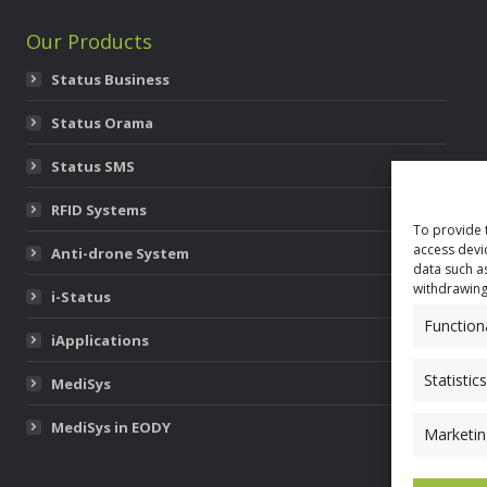
Our Products
Status Business
Status Orama
Status SMS
RFID Systems
To provide 
access devi
Anti-drone System
data such a
withdrawing
i-Status
Function
iApplications
Statistics
MediSys
MediSys in EODY
Marketin