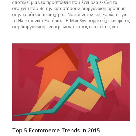
αποτελεί μια νέα προσπάθεια που έχει όλα εκείνα τα
στοιχεία που θα την καταστήσουν διοργάνωση ορόσημο
στην ευρύτερη περιοχή της Νοτιοανατολικής Ευρώπης για
το Ηλεκτρονικό Εμπόριο. Η MainSys συμμετείχε και φέτος
στη διοργάνωση ενημερώνοντας τους επισκέπτες για…
Top 5 Ecommerce Trends in 2015