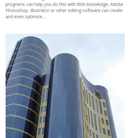
programs can help you do this with little knowledge. Adobe
Photoshop, Illustrator or other editing software can create
and even optimize…