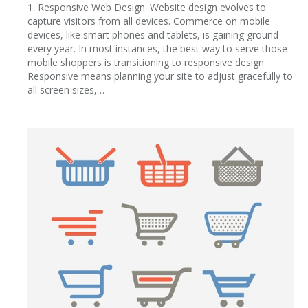
1. Responsive Web Design. Website design evolves to
capture visitors from all devices. Commerce on mobile
devices, like smart phones and tablets, is gaining ground
every year. In most instances, the best way to serve those
mobile shoppers is transitioning to responsive design.
Responsive means planning your site to adjust gracefully to
all screen sizes,…