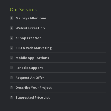
Our Services
Mainsys All-in-one
Website Creation
eShop Creation
SEO & Web Marketing
Mobile Applications
Fanatic Support
Request An Offer
Describe Your Project
Suggested Price List