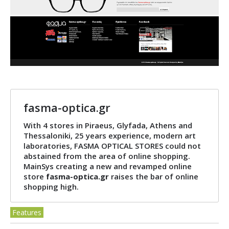
fasma-optica.gr
With 4 stores in Piraeus, Glyfada, Athens and
Thessaloniki, 25 years experience, modern art
laboratories, FASMA OPTICAL STORES could not
abstained from the area of ​​online shopping.
MainSys creating a new and revamped online
store
fasma-optica.gr
raises the bar of online
shopping high.
Features