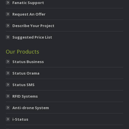
Fanatic Support
Request An Offer
Describe Your Project
Suggested Price List
Our Products
Status Business
Status Orama
Status SMS
RFID Systems
Anti-drone System
i-Status