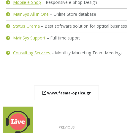
Mobile e-Shop
– Responsive e-Shop Design
MainSys All In One
– Online Store database
Status Orama
– Best software solution for optical business
MainSys Support
– Full time suport
Consulting Services
– Monthly Marketing Team Meetings
www.fasma-optica.gr
Project
navigation
PREVIOUS