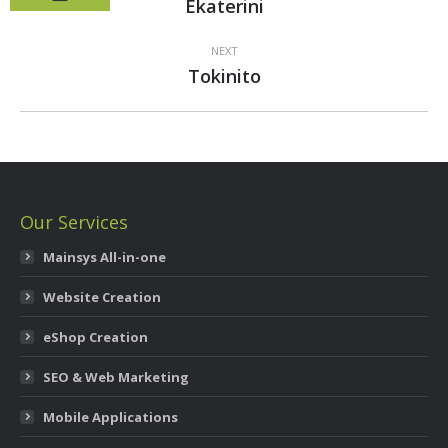
Previous
Ekaterini
project:
NEXT
Next
Tokinito
project:
Our Services
Mainsys All-in-one
Website Creation
eShop Creation
SEO & Web Marketing
Mobile Applications