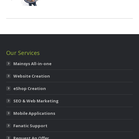
Our Services
Mainsys All-in-one
Website Creation
eShop Creation
SEO & Web Marketing
Mobile Applications
Fanatic Support
Request An Offer