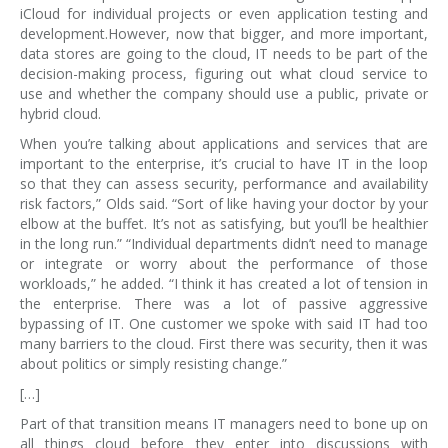
iCloud for individual projects or even application testing and
development.However, now that bigger, and more important,
data stores are going to the cloud, IT needs to be part of the
decision-making process, figuring out what cloud service to
use and whether the company should use a public, private or
hybrid cloud.
When you’re talking about applications and services that are
important to the enterprise, it’s crucial to have IT in the loop
so that they can assess security, performance and availability
risk factors,” Olds said. “Sort of like having your doctor by your
elbow at the buffet. It’s not as satisfying, but you’ll be healthier
in the long run.” “Individual departments didn’t need to manage
or integrate or worry about the performance of those
workloads,” he added. “I think it has created a lot of tension in
the enterprise. There was a lot of passive aggressive
bypassing of IT. One customer we spoke with said IT had too
many barriers to the cloud. First there was security, then it was
about politics or simply resisting change.”
[…]
Part of that transition means IT managers need to bone up on
all things cloud before they enter into discussions with