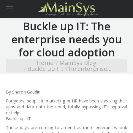
Buckle up IT: The
enterprise needs you
for cloud adoption
Home
MainSys Blog
You are here:
Buckle up IT: The enterprise…
By Sharon Gaudin
For years, people in marketing or HR have been sneaking their
apps and data onto the cloud, totally bypassing IT’s approval
or help.
Buckle up, IT.
Those days are coming to an end as more enterprises look