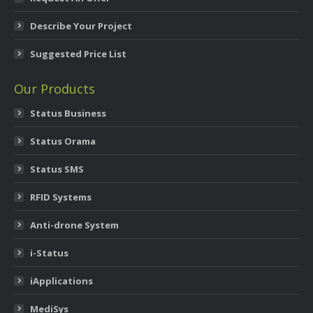
Describe Your Project
Suggested Price List
Our Products
Status Business
Status Orama
Status SMS
RFID Systems
Anti-drone System
i-Status
iApplications
MediSys