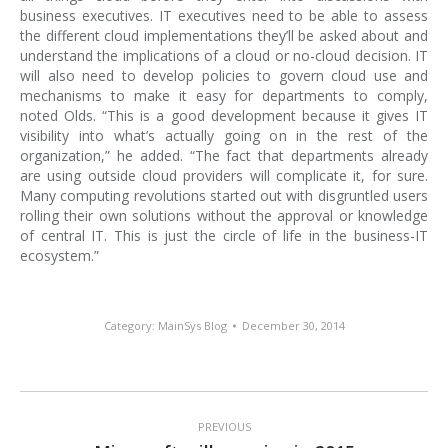
business executives. IT executives need to be able to assess
the different cloud implementations they’ll be asked about and
understand the implications of a cloud or no-cloud decision. IT
will also need to develop policies to govern cloud use and
mechanisms to make it easy for departments to comply,
noted Olds. “This is a good development because it gives IT
visibility into what’s actually going on in the rest of the
organization,” he added. “The fact that departments already
are using outside cloud providers will complicate it, for sure.
Many computing revolutions started out with disgruntled users
rolling their own solutions without the approval or knowledge
of central IT. This is just the circle of life in the business-IT
ecosystem.”
Category:
MainSys Blog
December 30, 2014
Post
navigation
PREVIOUS
Previous