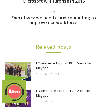
Microsoft will surprise in 2015
post:
NEXT
Executives: we need cloud computing to
Next
improve our workforce
post:
Related posts
ECommerce Expo 2018 – Ζάππειον
Μέγαρο
November 28, 2018
E-Commerce Expo 2017 – Ζάππειο
Μέγαρο
December 5, 2017