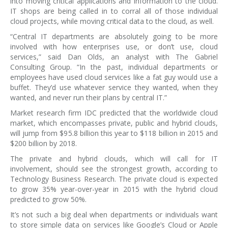
into moving critical applications and information to the cloud.
IT shops are being called in to corral all of those individual
cloud projects, while moving critical data to the cloud, as well.
“Central IT departments are absolutely going to be more
involved with how enterprises use, or don’t use, cloud
services,” said Dan Olds, an analyst with The Gabriel
Consulting Group. “In the past, individual departments or
employees have used cloud services like a fat guy would use a
buffet. They’d use whatever service they wanted, when they
wanted, and never run their plans by central IT.”
Market research firm IDC predicted that the worldwide cloud
market, which encompasses private, public and hybrid clouds,
will jump from $95.8 billion this year to $118 billion in 2015 and
$200 billion by 2018.
The private and hybrid clouds, which will call for IT
involvement, should see the strongest growth, according to
Technology Business Research. The private cloud is expected
to grow 35% year-over-year in 2015 with the hybrid cloud
predicted to grow 50%.
It’s not such a big deal when departments or individuals want
to store simple data on services like Google’s Cloud or Apple