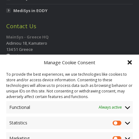
MediSys in EODY
Contact Us
MainSys - Greece HQ
Aidiniou 18, Kamatero
134 51 Greece
mainsys.eu
Manage Cookie Consent
Contact Information
International Call Center
To provide the best experiences, we use technologies like cookies to
store and/or access device information. Consenting to these
+30 210 2325 330
- 331
- 332
- 333
technologies will allow us to process data such as browsing behavior or
+30 210 2325 334
unique IDs on this site. Not consenting or withdrawing consent, may
info@mainsys.eu
adversely affect certain features and functions.
Social Links
Functional
Always active
Facebook
YouTube
Twitter
page
page
page
Statistics
opens
opens
opens
in
in
in
Marketing