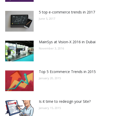
5 top e-commerce trends in 2017
June 5, 2017
MainSys at Vision-X 2016 in Dubai
November 3, 2016
Top 5 Ecommerce Trends in 2015
January 20, 2015
Is it time to redesign your Site?
January 15, 2015