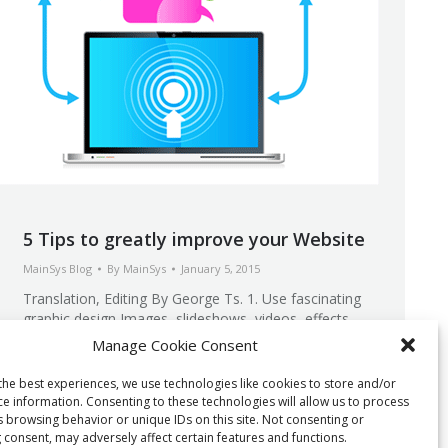
5 Tips to greatly improve your Website
MainSys Blog
By
MainSys
January 5, 2015
Translation, Editing By George Ts. 1. Use fascinating
graphic design Images, slideshows, videos, effects,
they all impress your Website’s visitor. It is crucial for
Manage Cookie Consent
you to spend some time creating this beautiful
content. Famous programs can help you do this with
the best experiences, we use technologies like cookies to store and/or
little knowledge. Adobe Photoshop, Illustrator or other
ce information. Consenting to these technologies will allow us to process
editing software can create and even optimize…
s browsing behavior or unique IDs on this site. Not consenting or
 consent, may adversely affect certain features and functions.