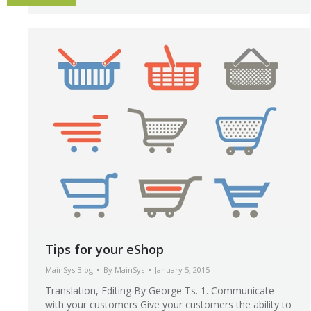
Tips for your eShop
MainSys Blog
By
MainSys
January 5, 2015
Translation, Editing By George Ts. 1. Communicate
with your customers Give your customers the ability to