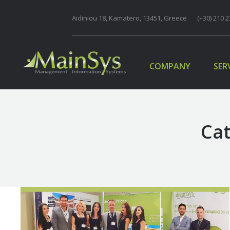
Aidiniou 18, Kamatero, 13451, Greece
COMPANY
(+30) 210 2
SER
COMPANY
SER
Cat