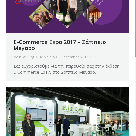
E-Commerce Expo 2017 – Ζάππειο
Μέγαρο
MainSys Blog
By
MainSys
December 5, 2017
Σας ευχαριστούμε για την παρουσία σας στην έκθεση
E-Commerce 2017, στο Ζάππειο Μέγαρο.