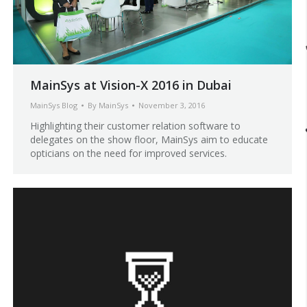
MainSys at Vision-X 2016 in Dubai
MainSys Blog
By
MainSys
November 3, 2016
Highlighting their customer relation software to
delegates on the show floor, MainSys aim to educate
opticians on the need for improved services.