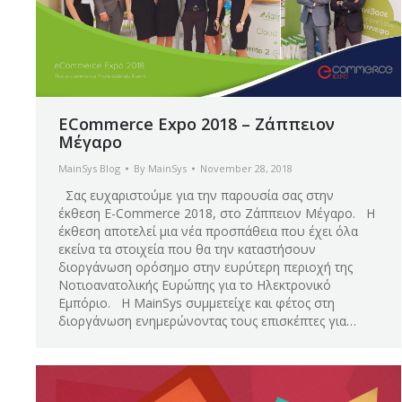
ECommerce Expo 2018 – Ζάππειον
Μέγαρο
MainSys Blog
By
MainSys
November 28, 2018
Σας ευχαριστούμε για την παρουσία σας στην
έκθεση E-Commerce 2018, στο Ζάππειον Μέγαρο. Η
έκθεση αποτελεί μια νέα προσπάθεια που έχει όλα
εκείνα τα στοιχεία που θα την καταστήσουν
διοργάνωση ορόσημο στην ευρύτερη περιοχή της
Νοτιοανατολικής Ευρώπης για το Ηλεκτρονικό
Εμπόριο. Η MainSys συμμετείχε και φέτος στη
διοργάνωση ενημερώνοντας τους επισκέπτες για…