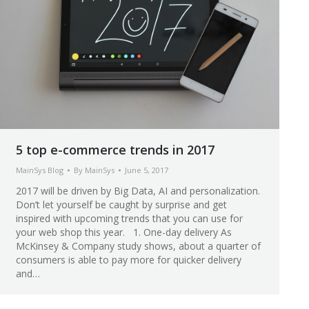
5 top e-commerce trends in 2017
MainSys Blog
By
MainSys
June 5, 2017
2017 will be driven by Big Data, AI and personalization.
Don’t let yourself be caught by surprise and get
inspired with upcoming trends that you can use for
your web shop this year. 1. One-day delivery As
McKinsey & Company study shows, about a quarter of
consumers is able to pay more for quicker delivery
and…