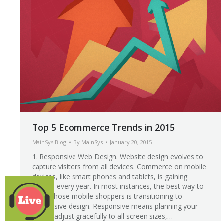
Top 5 Ecommerce Trends in 2015
MainSys Blog
By
MainSys
January 20, 2015
1. Responsive Web Design. Website design evolves to
capture visitors from all devices. Commerce on mobile
devices, like smart phones and tablets, is gaining
ground every year. In most instances, the best way to
serve those mobile shoppers is transitioning to
responsive design. Responsive means planning your
site to adjust gracefully to all screen sizes,…