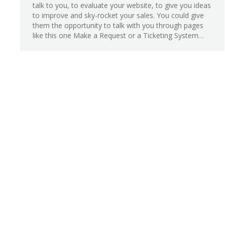
talk to you, to evaluate your website, to give you ideas
to improve and sky-rocket your sales. You could give
them the opportunity to talk with you through pages
like this one Make a Request or a Ticketing System…