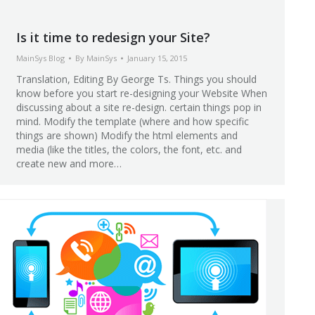
Is it time to redesign your Site?
MainSys Blog
By
MainSys
January 15, 2015
Translation, Editing By George Ts. Things you should
know before you start re-designing your Website When
discussing about a site re-design. certain things pop in
mind. Modify the template (where and how specific
things are shown) Modify the html elements and
media (like the titles, the colors, the font, etc. and
create new and more…