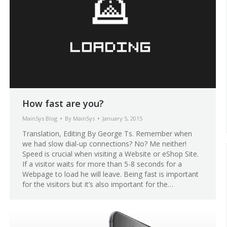
How fast are you?
MainSys Blog
By
MainSys
January 5, 2015
Translation, Editing By George Ts. Remember when
we had slow dial-up connections? No? Me neither!
Speed is crucial when visiting a Website or eShop Site.
If a visitor waits for more than 5-8 seconds for a
Webpage to load he will leave. Being fast is important
for the visitors but it’s also important for the…