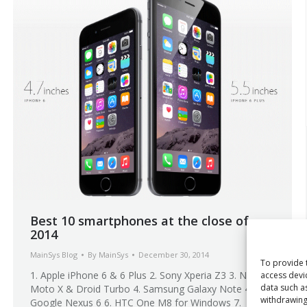
Best 10 smartphones at the close of
2014
MainSys Blog
By
MainSys
December 30, 2014
To provide 
1. Apple iPhone 6 & 6 Plus 2. Sony Xperia Z3 3. New
access devi
data such a
Moto X & Droid Turbo 4. Samsung Galaxy Note 4 5.
withdrawing
Google Nexus 6 6. HTC One M8 for Windows 7.